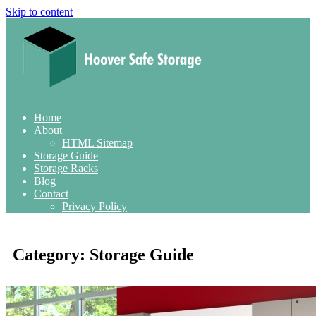
Skip to content
Home
About
HTML Sitemap
Storage Guide
Storage Racks
Blog
Contact
Privacy Policy
Category:
Storage Guide