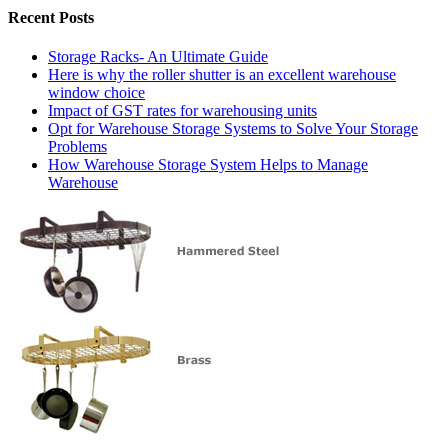
Recent Posts
Storage Racks- An Ultimate Guide
Here is why the roller shutter is an excellent warehouse
window choice
Impact of GST rates for warehousing units
Opt for Warehouse Storage Systems to Solve Your Storage
Problems
How Warehouse Storage System Helps to Manage
Warehouse