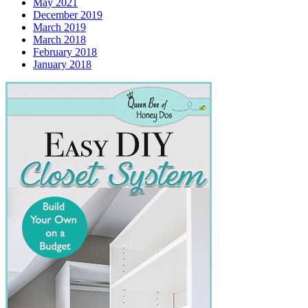
May 2021
December 2019
March 2019
March 2018
February 2018
January 2018