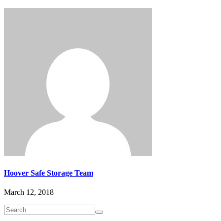
Hoover Safe Storage Team
March 12, 2018