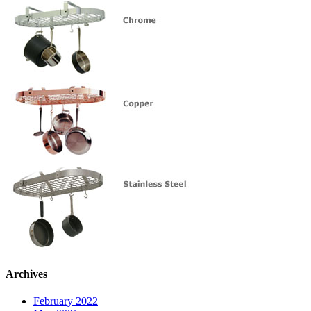
Archives
February 2022