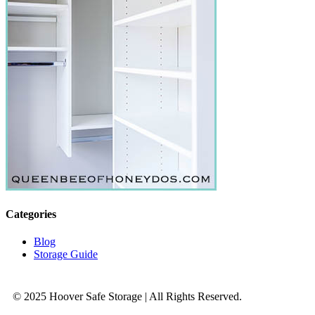
Categories
Blog
Storage Guide
© 2025 Hoover Safe Storage | All Rights Reserved.