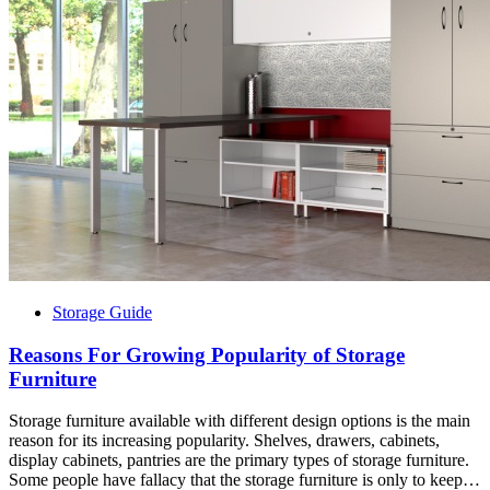
Storage Guide
Reasons For Growing Popularity of Storage
Furniture
Storage furniture available with different design options is the main
reason for its increasing popularity. Shelves, drawers, cabinets,
display cabinets, pantries are the primary types of storage furniture.
Some people have fallacy that the storage furniture is only to keep…