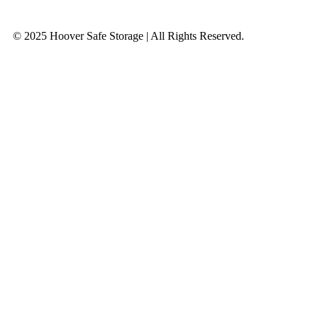
© 2025 Hoover Safe Storage | All Rights Reserved.