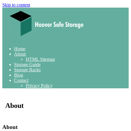
Skip to content
Home
About
HTML Sitemap
Storage Guide
Storage Racks
Blog
Contact
Privacy Policy
About
About