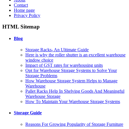
Contact
Home page
Privacy Policy
HTML Sitemap
Blog
Storage Racks- An Ultimate Guide
Here is why the roller shutter is an excellent warehouse
window choice
Impact of GST rates for warehousing units
Opt for Warehouse Storage Systems to Solve Your
Storage Problems
How Warehouse Storage System Helps to Manage
Warehouse
Pallet Racks Help In Shelving Goods And Meaningful
Warehouse Storage
How To Maintain Your Warehouse Storage Systems
Storage Guide
Reasons For Growing Popularity of Storage Furniture