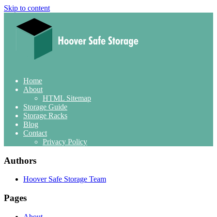
Skip to content
Home
About
HTML Sitemap
Storage Guide
Storage Racks
Blog
Contact
Privacy Policy
Authors
Hoover Safe Storage Team
Pages
About